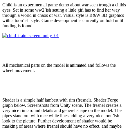
Child is an experimental game demo about war seen trough a childs
eyes. Set in some ww2’ish setting a little girl has to find her way
through a world in chaos of war. Visual style is B&W 3D graphics
with a toon’ish style. Game development is currently on hold until
funding is found.
All mechanical parts on the model is animated and follows the
wheel movement.
Shader is a simple half lambert with rim (fresnel). Shader Forge
graph below. Screenshots from Unity scene. The fresnel creates a
very nice rim around details and generel shape on the model. The
pipes stand out with nice white lines adding a very nice toon’ish
look to the picture. Further development of shader would be
masking of areas where fresnel should have no effect, and maybe