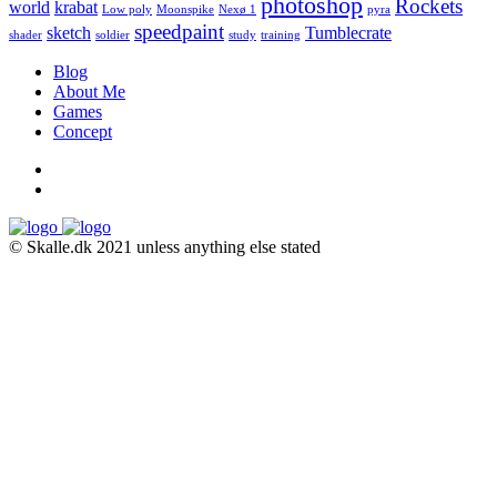
photoshop
Rockets
world
krabat
Low poly
Moonspike
Nexø 1
pyra
speedpaint
sketch
Tumblecrate
shader
soldier
study
training
Blog
About Me
Games
Concept
© Skalle.dk 2021 unless anything else stated