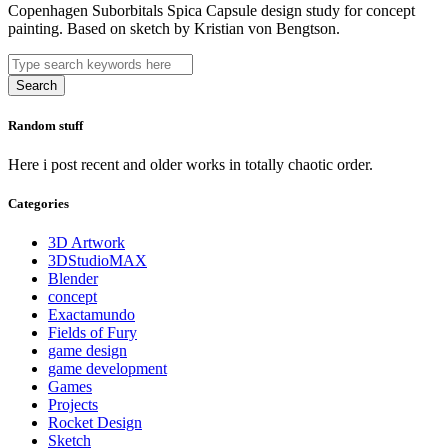
Copenhagen Suborbitals Spica Capsule design study for concept
painting. Based on sketch by Kristian von Bengtson.
Search
Random stuff
Here i post recent and older works in totally chaotic order.
Categories
3D Artwork
3DStudioMAX
Blender
concept
Exactamundo
Fields of Fury
game design
game development
Games
Projects
Rocket Design
Sketch