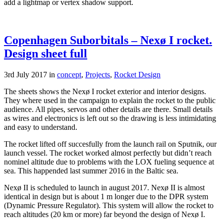
add a lightmap or vertex shadow support.
Copenhagen Suborbitals – Nexø I rocket.
Design sheet full
3rd July 2017 in
concept
,
Projects
,
Rocket Design
The sheets shows the Nexø I rocket exterior and interior designs.
They where used in the campaign to explain the rocket to the public
audience. All pipes, servos and other details are there. Small details
as wires and electronics is left out so the drawing is less intimidating
and easy to understand.
The rocket lifted off succesfully from the launch rail on Sputnik, our
launch vessel. The rocket worked almost perfectly but didn’t reach
nominel altitude due to problems with the LOX fueling sequence at
sea. This happended last summer 2016 in the Baltic sea.
Nexø II is scheduled to launch in august 2017. Nexø II is almost
identical in design but is about 1 m longer due to the DPR system
(Dynamic Pressure Regulator). This system will allow the rocket to
reach altitudes (20 km or more) far beyond the design of Nexø I.