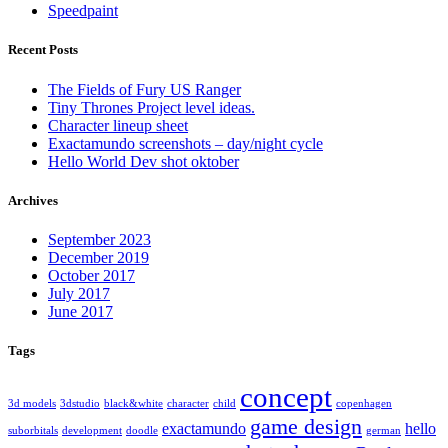
Speedpaint
Recent Posts
The Fields of Fury US Ranger
Tiny Thrones Project level ideas.
Character lineup sheet
Exactamundo screenshots – day/night cycle
Hello World Dev shot oktober
Archives
September 2023
December 2019
October 2017
July 2017
June 2017
Tags
concept
3d models
3dstudio
black&white
character
child
copenhagen
game design
exactamundo
hello
suborbitals
development
doodle
german