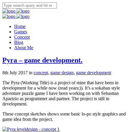
Home
Games
Concept
Blog
About Me
Pyra – game development.
8th July 2017 in
concept
,
game design
,
game development
The Pyra (Working Title) is a project of mine that have been in
development for a while now (read years;)). It’s a sokaban style
adventure puzzle game I have been working on with Sebastian
Aparizio as programmer and partner. The project is still in
development.
These concept sketches shows some basic lo-po style graphics and
game idea from the project.