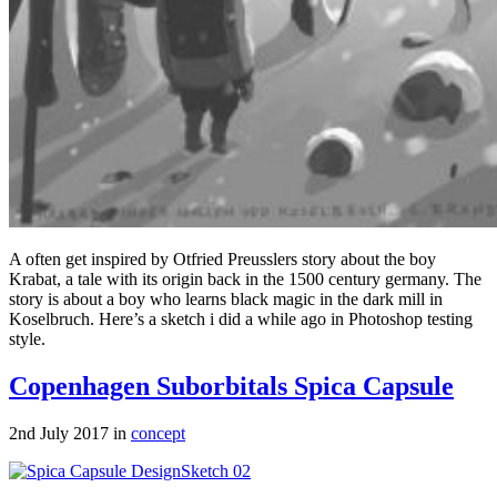
A often get inspired by Otfried Preusslers story about the boy
Krabat, a tale with its origin back in the 1500 century germany. The
story is about a boy who learns black magic in the dark mill in
Koselbruch. Here’s a sketch i did a while ago in Photoshop testing
style.
Copenhagen Suborbitals Spica Capsule
2nd July 2017 in
concept