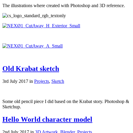
The illustrations where created with Photoshop and 3D reference.
Old Krabat sketch
3rd July 2017 in
Projects
,
Sketch
Some old pencil piece I did based on the Krabat story. Photoshop &
Sketchup.
Hello World character model
2nd July 2017 in
3D Artwork
,
Blender
,
Projects