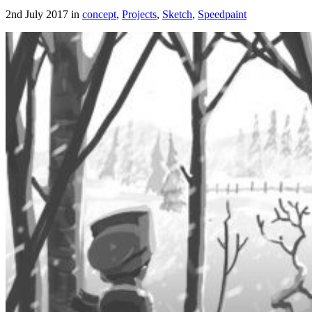
2nd July 2017 in
concept
,
Projects
,
Sketch
,
Speedpaint