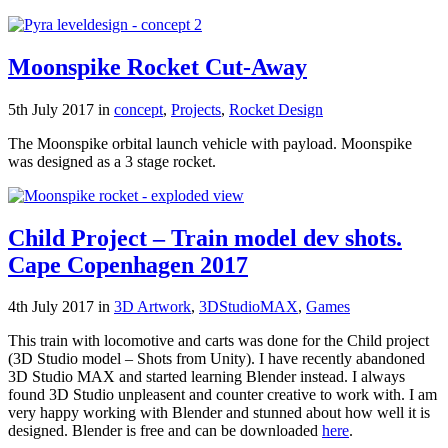
Moonspike Rocket Cut-Away
5th July 2017 in
concept
,
Projects
,
Rocket Design
The Moonspike orbital launch vehicle with payload. Moonspike
was designed as a 3 stage rocket.
Child Project – Train model dev shots.
Cape Copenhagen 2017
4th July 2017 in
3D Artwork
,
3DStudioMAX
,
Games
This train with locomotive and carts was done for the Child project
(3D Studio model – Shots from Unity). I have recently abandoned
3D Studio MAX and started learning Blender instead. I always
found 3D Studio unpleasent and counter creative to work with. I am
very happy working with Blender and stunned about how well it is
designed. Blender is free and can be downloaded
here
.