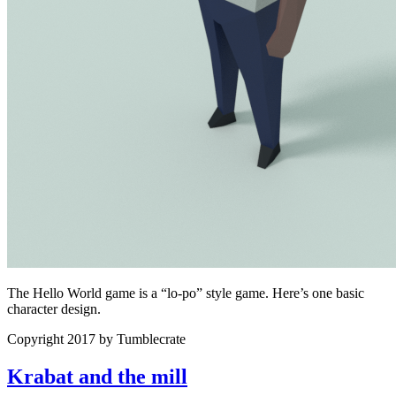
The Hello World game is a “lo-po” style game. Here’s one basic
character design.
Copyright 2017 by Tumblecrate
Krabat and the mill