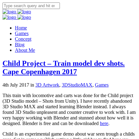
Home
Games
Concept
Blog
About Me
Child Project – Train model dev shots.
Cape Copenhagen 2017
4th July 2017 in
3D Artwork
,
3DStudioMAX
,
Games
This train with locomotive and carts was done for the Child project
(3D Studio model – Shots from Unity). I have recently abandoned
3D Studio MAX and started learning Blender instead. I always
found 3D Studio unpleasent and counter creative to work with. I am
very happy working with Blender and stunned about how well it is
designed. Blender is free and can be downloaded
here
.
Child is an experimental game demo about war seen trough a childs