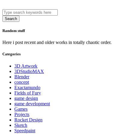
Search
Random stuff
Here i post recent and older works in totally chaotic order.
Categories
3D Artwork
3DStudioMAX
Blender
concept
Exactamundo
Fields of Fury
game design
game development
Games
Projects
Rocket Design
Sketch
Speedpaint