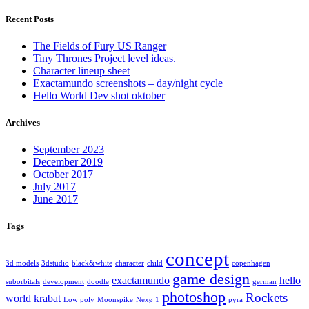
Recent Posts
The Fields of Fury US Ranger
Tiny Thrones Project level ideas.
Character lineup sheet
Exactamundo screenshots – day/night cycle
Hello World Dev shot oktober
Archives
September 2023
December 2019
October 2017
July 2017
June 2017
Tags
concept
3d models
3dstudio
black&white
character
child
copenhagen
game design
exactamundo
hello
suborbitals
development
doodle
german
photoshop
Rockets
world
krabat
Low poly
Moonspike
Nexø 1
pyra