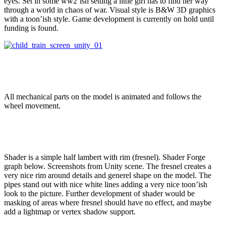
eyes. Set in some ww2’ish setting a little girl has to find her way
through a world in chaos of war. Visual style is B&W 3D graphics
with a toon’ish style. Game development is currently on hold until
funding is found.
All mechanical parts on the model is animated and follows the
wheel movement.
Shader is a simple half lambert with rim (fresnel). Shader Forge
graph below. Screenshots from Unity scene. The fresnel creates a
very nice rim around details and generel shape on the model. The
pipes stand out with nice white lines adding a very nice toon’ish
look to the picture. Further development of shader would be
masking of areas where fresnel should have no effect, and maybe
add a lightmap or vertex shadow support.