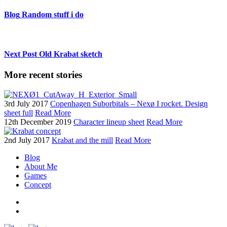
Blog
Random stuff i do
Next Post
Old Krabat sketch
More recent stories
3rd July 2017
Copenhagen Suborbitals – Nexø I rocket. Design
sheet full
Read More
12th December 2019
Character lineup sheet
Read More
2nd July 2017
Krabat and the mill
Read More
Blog
About Me
Games
Concept