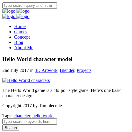
Home
Games
Concept
Blog
About Me
Hello World character model
2nd July 2017 in
3D Artwork
,
Blender
,
Projects
The Hello World game is a “lo-po” style game. Here’s one basic
character design.
Copyright 2017 by Tumblecrate
Tags:
character
,
hello world
Search