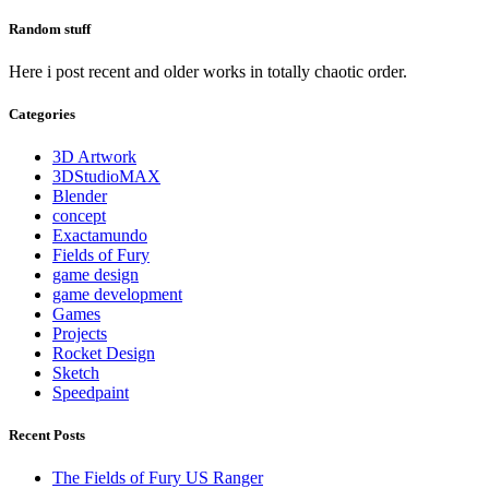
Random stuff
Here i post recent and older works in totally chaotic order.
Categories
3D Artwork
3DStudioMAX
Blender
concept
Exactamundo
Fields of Fury
game design
game development
Games
Projects
Rocket Design
Sketch
Speedpaint
Recent Posts
The Fields of Fury US Ranger