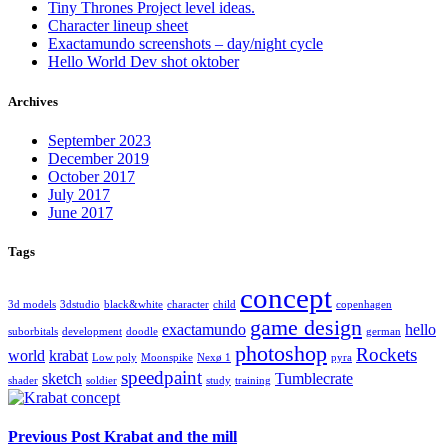
Tiny Thrones Project level ideas.
Character lineup sheet
Exactamundo screenshots – day/night cycle
Hello World Dev shot oktober
Archives
September 2023
December 2019
October 2017
July 2017
June 2017
Tags
concept
3d models
3dstudio
black&white
character
child
copenhagen
game design
exactamundo
hello
suborbitals
development
doodle
german
photoshop
Rockets
world
krabat
Low poly
Moonspike
Nexø 1
pyra
speedpaint
sketch
Tumblecrate
shader
soldier
study
training
Previous Post
Krabat and the mill