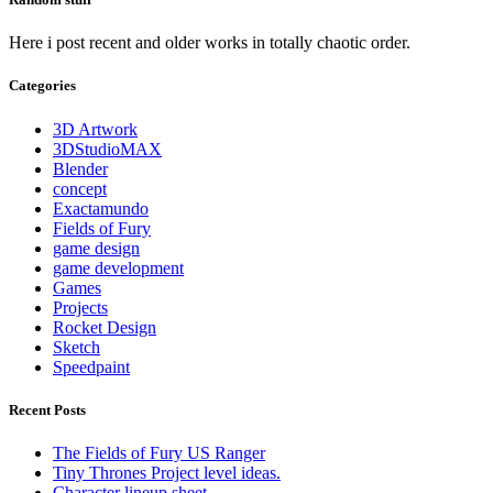
Here i post recent and older works in totally chaotic order.
Categories
3D Artwork
3DStudioMAX
Blender
concept
Exactamundo
Fields of Fury
game design
game development
Games
Projects
Rocket Design
Sketch
Speedpaint
Recent Posts
The Fields of Fury US Ranger
Tiny Thrones Project level ideas.
Character lineup sheet