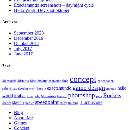
Exactamundo screenshots – day/night cycle
Hello World Dev shot oktober
Archives
September 2023
December 2019
October 2017
July 2017
June 2017
Tags
concept
3d models
3dstudio
black&white
character
child
copenhagen
game design
exactamundo
hello
suborbitals
development
doodle
german
photoshop
Rockets
world
krabat
Low poly
Moonspike
Nexø 1
pyra
speedpaint
sketch
Tumblecrate
shader
soldier
study
training
Blog
About Me
Games
Concept