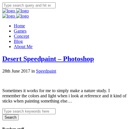
Home
Games
Concept
Blog
About Me
Desert Speedpaint – Photoshop
28th June 2017 in
Speedpaint
Sometimes it works for me to simply make a nature study. I
remember the colors and light when i look at reference and it kind of
sticks when painting something else…
Search
Random stuff