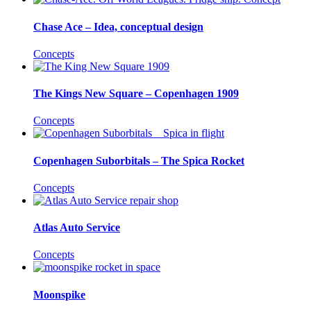
Chase Ace – Idea, conceptual design
Concepts
The Kings New Square – Copenhagen 1909
Concepts
Copenhagen Suborbitals – The Spica Rocket
Concepts
Atlas Auto Service
Concepts
Moonspike