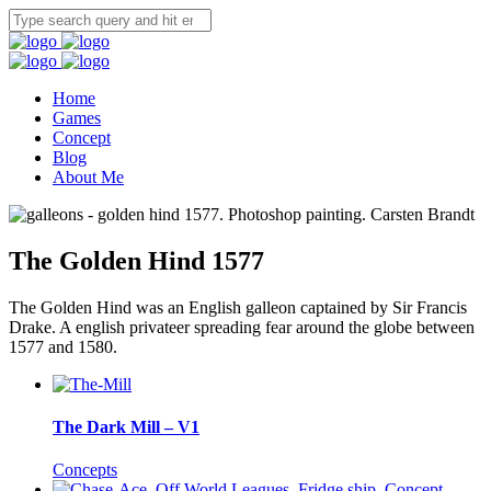
Home
Games
Concept
Blog
About Me
The Golden Hind 1577
The Golden Hind was an English galleon captained by Sir Francis
Drake. A english privateer spreading fear around the globe between
1577 and 1580.
The Dark Mill – V1
Concepts