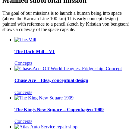
Manned suborbital mission
The goal of our missions is to launch a human being into space
(above the Karman Line 100 km) This early concept design (
painted with reference to a pencil sketch by Kristian von bengtson)
shows a cutaway of the space capsule.
The Dark Mill – V1
Concepts
Chase Ace – Idea, conceptual design
Concepts
The Kings New Square – Copenhagen 1909
Concepts