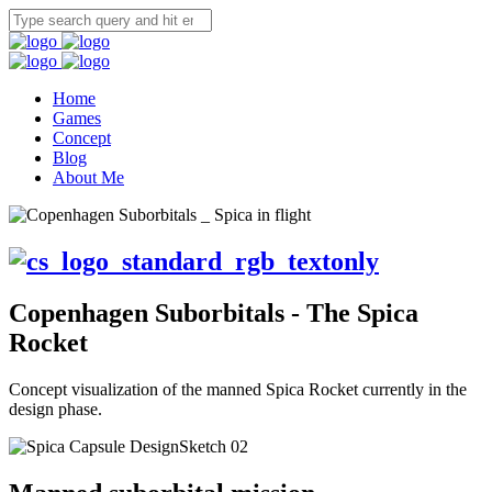
Home
Games
Concept
Blog
About Me
Copenhagen Suborbitals - The Spica
Rocket
Concept visualization of the manned Spica Rocket currently in the
design phase.