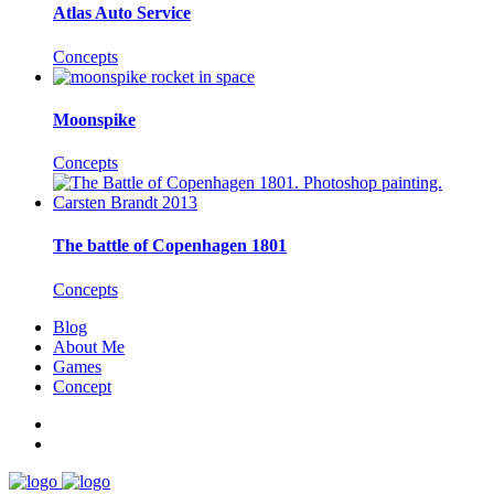
Atlas Auto Service
Concepts
Moonspike
Concepts
The battle of Copenhagen 1801
Concepts
Blog
About Me
Games
Concept