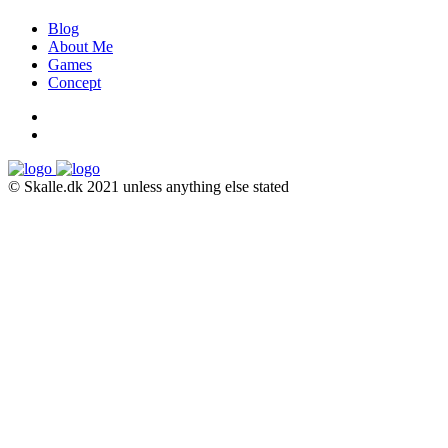
Blog
About Me
Games
Concept
© Skalle.dk 2021 unless anything else stated