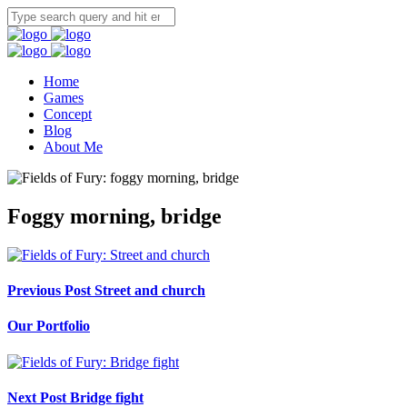
Home
Games
Concept
Blog
About Me
Foggy morning, bridge
Previous Post
Street and church
Our Portfolio
Next Post
Bridge fight